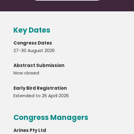
Key Dates
Congress Dates
27-30 August 2026
Abstract Submission
Now closed
Early Bird Registration
Extended to 26 April 2026
Congress Managers
Arinex Pty Ltd