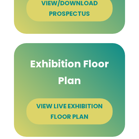
VIEW/DOWNLOAD
PROSPECTUS
Exhibition Floor
Plan
VIEW LIVE EXHIBITION
FLOOR PLAN