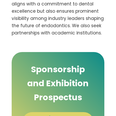
aligns with a commitment to dental
excellence but also ensures prominent
visibility among industry leaders shaping
the future of endodontics. We also seek
partnerships with academic institutions.
Sponsorship
and Exhibition
Prospectus