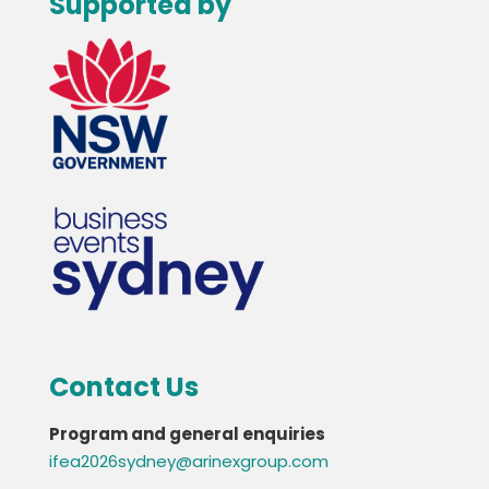
Supported by
Contact Us
Program and general enquiries
ifea2026sydney@arinexgroup.com