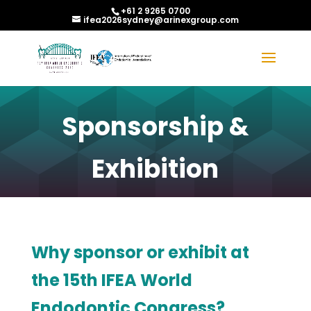
+61 2 9265 0700
ifea2026sydney@arinexgroup.com
Sponsorship &
Exhibition
Why sponsor or exhibit at
the 15th IFEA World
Endodontic Congress?