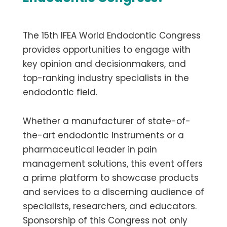
The 15th IFEA World Endodontic Congress
provides opportunities to engage with
key opinion and decisionmakers, and
top-ranking industry specialists in the
endodontic field.
Whether a manufacturer of state-of-
the-art endodontic instruments or a
pharmaceutical leader in pain
management solutions, this event offers
a prime platform to showcase products
and services to a discerning audience of
specialists, researchers, and educators.
Sponsorship of this Congress not only