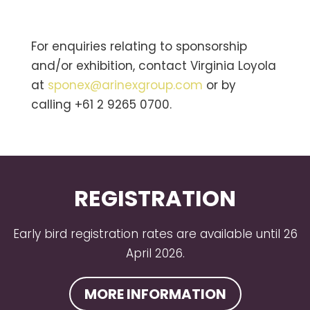
For enquiries relating to sponsorship
and/or exhibition, contact Virginia Loyola
at
sponex@arinexgroup.com
or by
calling +61 2 9265 0700.
REGISTRATION
Early bird registration rates are available until 26
April 2026.
MORE INFORMATION