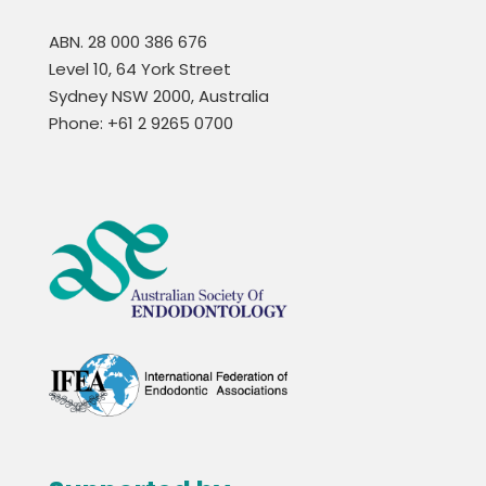
ABN. 28 000 386 676
Level 10, 64 York Street
Sydney NSW 2000, Australia
Phone: +61 2 9265 0700