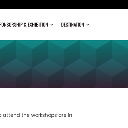
PONSORSHIP & EXHIBITION
DESTINATION
o attend the workshops are in