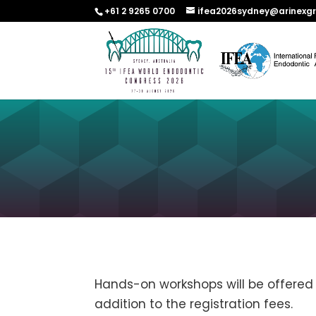
+61 2 9265 0700
ifea2026sydney@arinexg
Hands-on workshops will be offered 
addition to the registration fees.