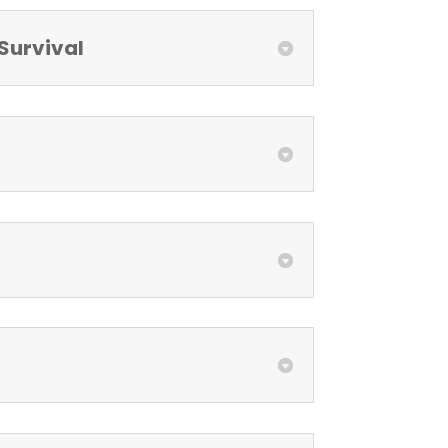
Survival