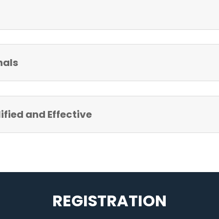
nals
fied and Effective
REGISTRATION