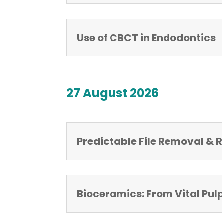
Use of CBCT in Endodontics
27 August 2026
Predictable File Removal &
Bioceramics: From Vital Pul