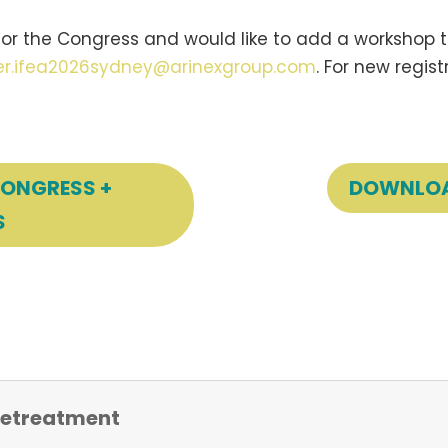
or the Congress and would like to add a workshop to
ter.ifea2026sydney@arinexgroup.com
. For new regis
CONGRESS +
DOWNLOA
S
 Retreatment