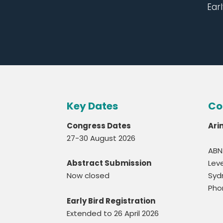
Earl
Key Dates
Co
Congress Dates
Ari
27-30 August 2026
ABN
Abstract Submission
Leve
Now closed
Syd
Pho
Early Bird Registration
Extended to 26 April 2026