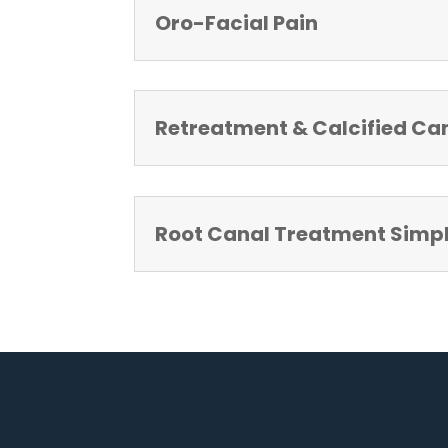
Oro-Facial Pain
Retreatment & Calcified Ca
Root Canal Treatment Simpli