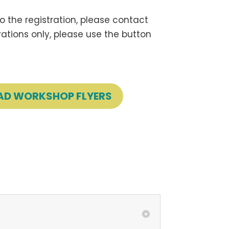
 the registration, please contact
trations only, please use the button
D WORKSHOP FLYERS