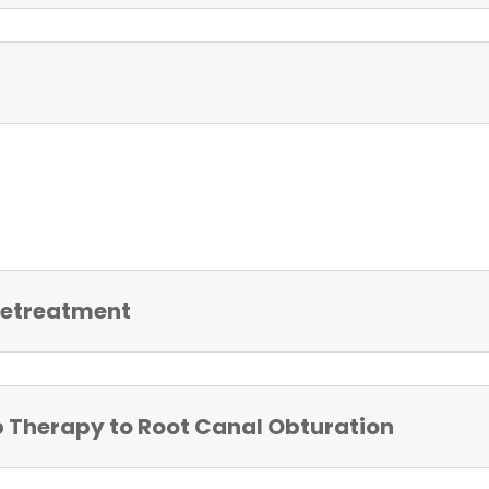
 Retreatment
p Therapy to Root Canal Obturation