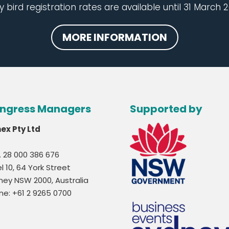
y bird registration rates are available until 31 March 2
MORE INFORMATION
ngress Managers
Supported by
nex Pty Ltd
. 28 000 386 676
l 10, 64 York Street
ney NSW 2000, Australia
ne: +61 2 9265 0700