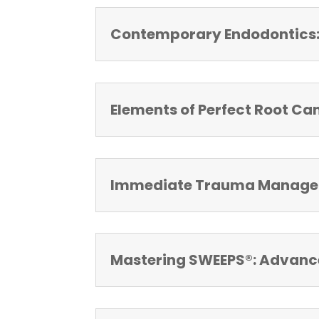
Contemporary Endodontics: 
Elements of Perfect Root Ca
Immediate Trauma Managem
Mastering SWEEPS®: Advanced