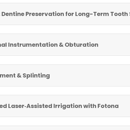
Dentine Preservation for Long-Term Tooth 
nal Instrumentation & Obturation
ent & Splinting
 Laser‑Assisted Irrigation with Fotona