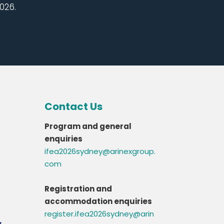
026.
Contact Us
Program and general
enquiries
ifea2026sydney@arinexgroup.
com
Registration and
accommodation enquiries
register.ifea2026sydney@arin