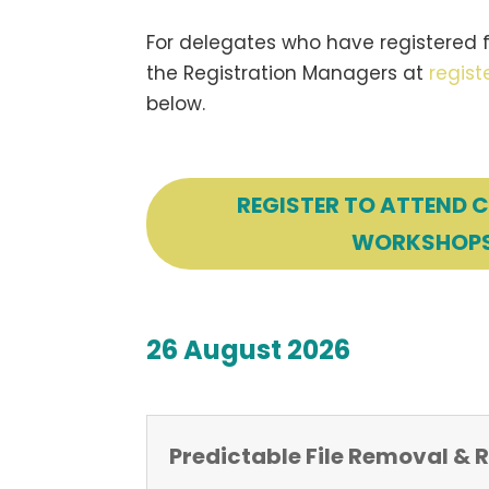
For delegates who have registered f
the Registration Managers at
regis
below.
REGISTER TO ATTEND 
WORKSHOP
26 August 2026
Predictable File Removal &