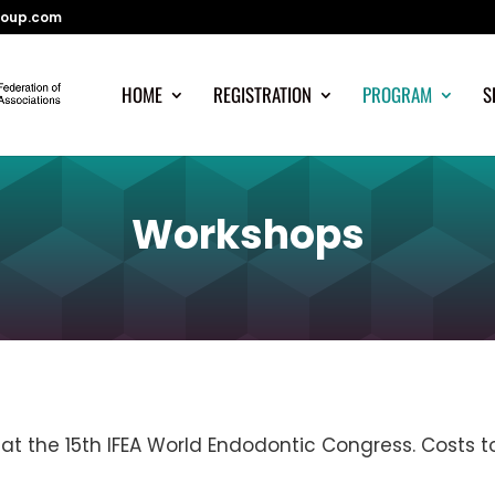
roup.com
HOME
REGISTRATION
PROGRAM
S
Workshops
at the 15th IFEA World Endodontic Congress. Costs t